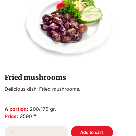
Fried mushrooms
Delicious dish: Fried mushrooms.
A portion:
200/175 gr.
Price:
3590 ₸