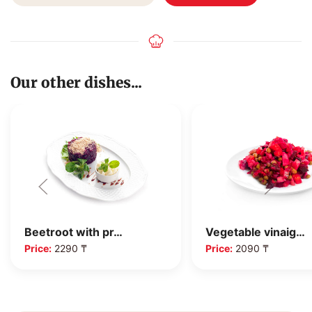
Our other dishes...
Beetroot with pr…
Vegetable vinaig…
Price:
2290 ₸
Price:
2090 ₸