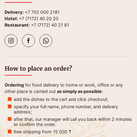
Delivery:
+7 702 000 2181
Hotel:
+7 (7172) 40 20 20
Restaurant:
+7 (7172) 40 21 81
How to place an order?
Ordering
for food delivery to home or work, office or any
other place is carried out
as simply as possible
:
add the dishes to the cart and click checkout;
specify your full name, phone number, and delivery
address;
after that, our manager will call you back within 2 minutes
to confirm the order.
free shipping from 15 000 ₸