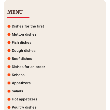
MENU
Dishes for the first
Mutton dishes
Fish dishes
Dough dishes
Beef dishes
Dishes for an order
Kebabs
Appetizers
Salads
Hot appetizers
Poultry dishes