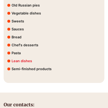
Old Russian pies
Vegetable dishes
Sweets
Sauces
Bread
Chef's desserts
Pasta
Lean dishes
Semi-finished products
Our contacts: