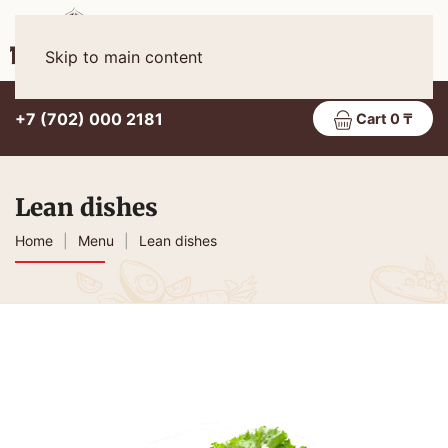
Eng
MENU
Skip to main content
+7 (702) 000 2181
Cart 0 ₸
Lean dishes
Home
Menu
Lean dishes