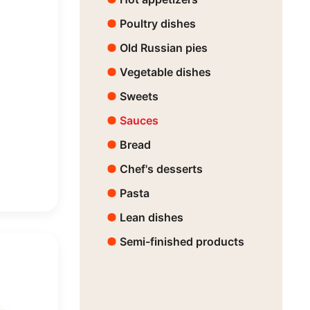
Poultry dishes
Old Russian pies
Vegetable dishes
Sweets
Sauces
Bread
Chef's desserts
Pasta
Lean dishes
Semi-finished products