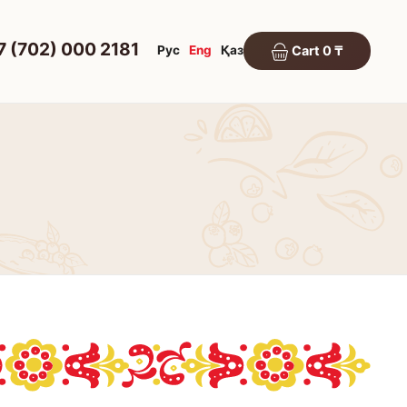
7 (702) 000 2181
Рус
Eng
Қаз
Cart 0 ₸