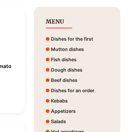
MENU
Dishes for the first
Mutton dishes
Fish dishes
omato
Dough dishes
Beef dishes
Dishes for an order
Kebabs
Appetizers
Salads
Hot appetizers