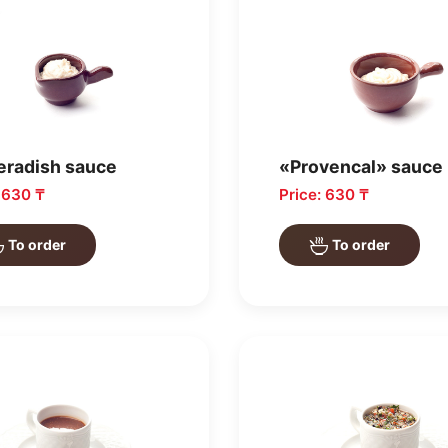
eradish sauce
«Provencal» sauce
: 630 ₸
Price: 630 ₸
To order
To order