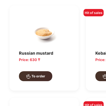
Hit of sales
Russian mustard
Keba
Price: 630 ₸
Price
To order
Hit of sales