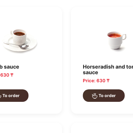
b sauce
Horseradish and t
sauce
: 630 ₸
Price: 630 ₸
To order
To order