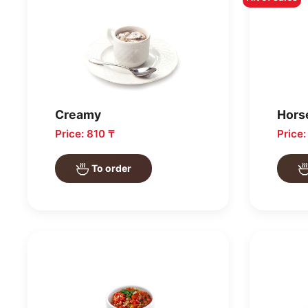
Creamy
Hors
Price: 810 ₸
Price
To order