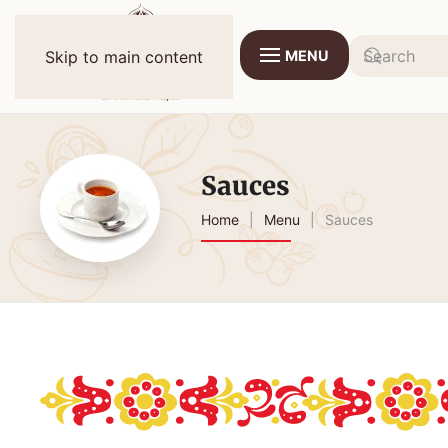
MENU
Skip to main content
Sauces
Home
Menu
Sauces