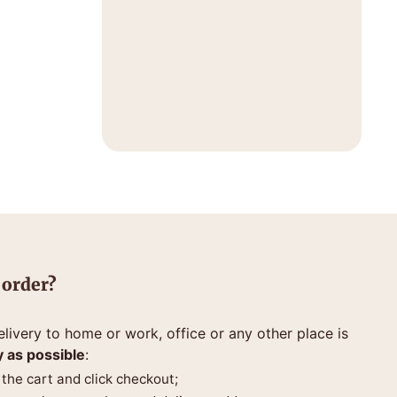
 order?
livery to home or work, office or any other place is
y as possible
:
 the cart and click checkout;