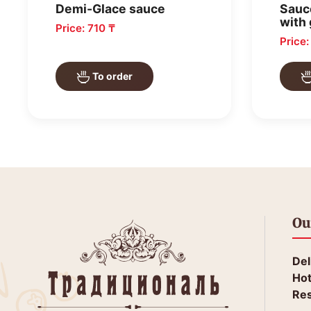
Demi-Glace sauce
Sauc
with 
Price: 710 ₸
Price
To order
Ou
Del
Hot
Res