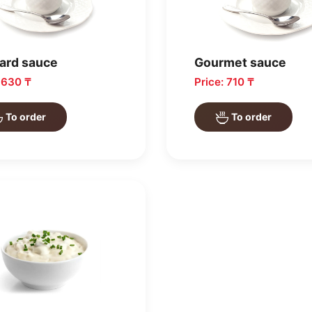
ard sauce
Gourmet sauce
: 630 ₸
Price: 710 ₸
To order
To order