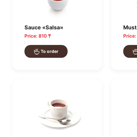
Sauce «Salsa»
Must
Price: 810 ₸
Price
To order