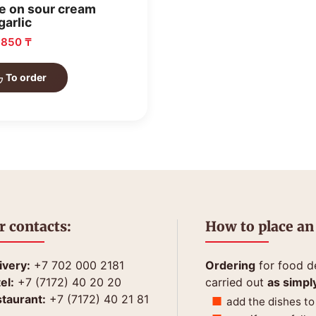
e on sour cream
garlic
: 850 ₸
To order
r contacts:
How to place an
ivery:
+7 702 000 2181
Ordering
for food de
el:
+7 (7172) 40 20 20
carried out
as simpl
taurant:
+7 (7172) 40 21 81
add the dishes to