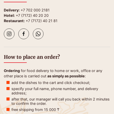
Delivery:
+7 702 000 2181
Hotel:
+7 (7172) 40 20 20
Restaurant:
+7 (7172) 40 21 81
How to place an order?
Ordering
for food delivery to home or work, office or any
other place is carried out
as simply as possible
:
add the dishes to the cart and click checkout;
specify your full name, phone number, and delivery
address;
after that, our manager will call you back within 2 minutes
to confirm the order.
free shipping from 15 000 ₸