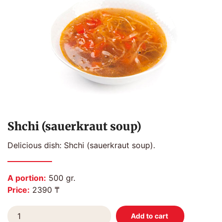
Shchi (sauerkraut soup)
Delicious dish: Shchi (sauerkraut soup).
A portion:
500 gr.
Price:
2390 ₸