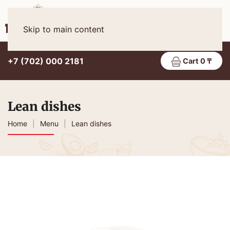
Eng
MENU
Skip to main content
+7 (702) 000 2181
Cart 0 ₸
Lean dishes
Home
Menu
Lean dishes