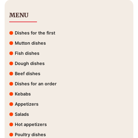
MENU
Dishes for the first
Mutton dishes
Fish dishes
Dough dishes
Beef dishes
Dishes for an order
Kebabs
Appetizers
Salads
Hot appetizers
Poultry dishes