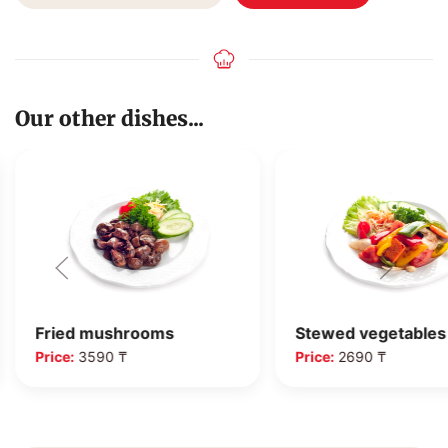
Our other dishes...
Fried mushrooms
Stewed vegetables
Price:
3590 ₸
Price:
2690 ₸