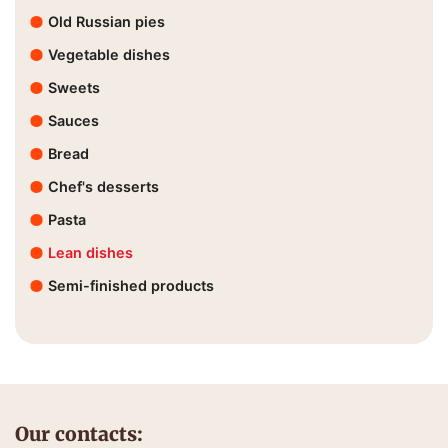
Old Russian pies
Vegetable dishes
Sweets
Sauces
Bread
Chef's desserts
Pasta
Lean dishes
Semi-finished products
Our contacts: