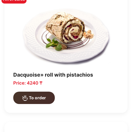
Dacquoise» roll with pistachios
Price: 4240 ₸
To order