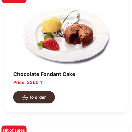
Chocolate Fondant Cake
Price: 3360 ₸
To order
Hit of sales