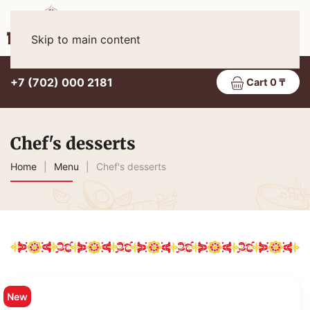
Eng
MENU
Skip to main content
+7 (702) 000 2181
Cart 0 ₸
Chef's desserts
Home
Menu
Chef's desserts
New