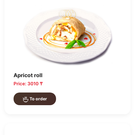
Apricot roll
Price: 3010 ₸
To order