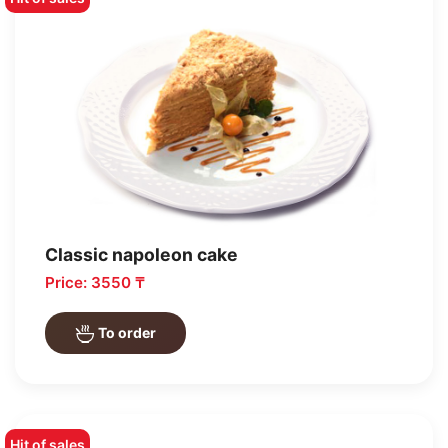
Classic napoleon cake
Price: 3550 ₸
To order
Hit of sales