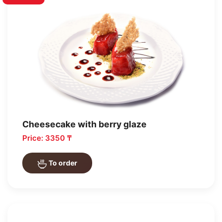
Cheesecake with berry glaze
Price: 3350 ₸
To order