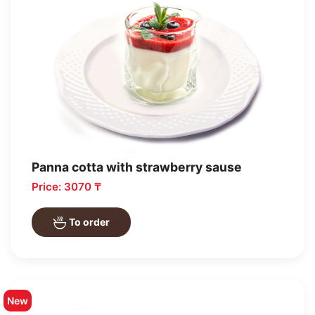
Panna cotta with strawberry sause
Price: 3070 ₸
To order
New