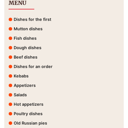
MENU
Dishes for the first
Mutton dishes
Fish dishes
Dough dishes
Beef dishes
Dishes for an order
Kebabs
Appetizers
Salads
Hot appetizers
Poultry dishes
Old Russian pies