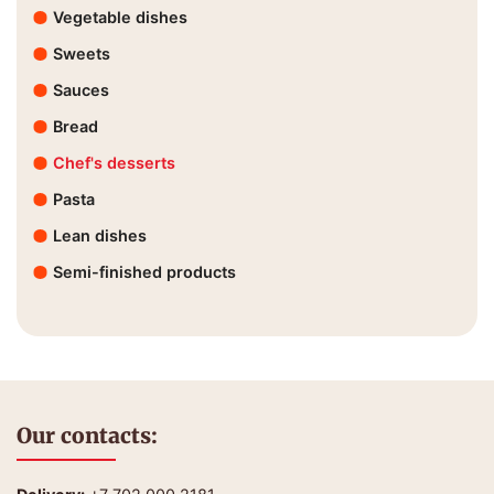
Vegetable dishes
Sweets
Sauces
Bread
Chef's desserts
Pasta
Lean dishes
Semi-finished products
Our contacts: