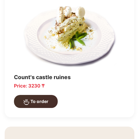
Count's castle ruines
Price: 3230 ₸
To order