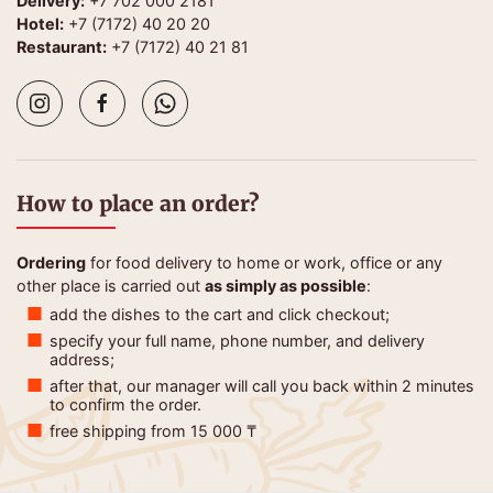
Delivery:
+7 702 000 2181
Hotel:
+7 (7172) 40 20 20
Restaurant:
+7 (7172) 40 21 81
How to place an order?
Ordering
for food delivery to home or work, office or any
other place is carried out
as simply as possible
:
add the dishes to the cart and click checkout;
specify your full name, phone number, and delivery
address;
after that, our manager will call you back within 2 minutes
to confirm the order.
free shipping from 15 000 ₸