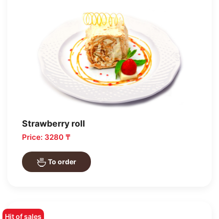
Strawberry roll
Price: 3280 ₸
To order
Hit of sales