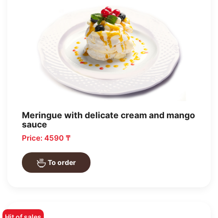
Meringue with delicate cream and mango
sauce
Price: 4590 ₸
To order
Hit of sales