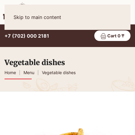
Eng
MENU
Skip to main content
+7 (702) 000 2181
Cart 0 ₸
Vegetable dishes
Home
Menu
Vegetable dishes