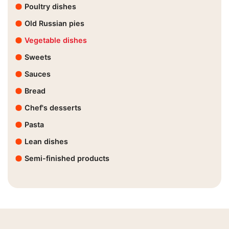
Poultry dishes
Old Russian pies
Vegetable dishes
Sweets
Sauces
Bread
Chef's desserts
Pasta
Lean dishes
Semi-finished products