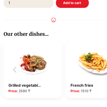
Our other dishes...
Grilled vegetabl…
French fries
Price:
2590 ₸
Price:
1510 ₸