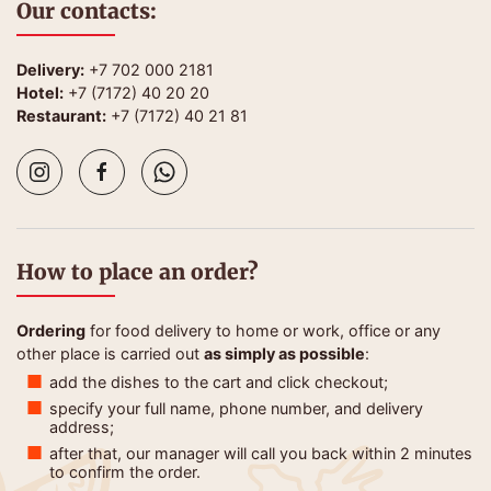
Our contacts:
Delivery:
+7 702 000 2181
Hotel:
+7 (7172) 40 20 20
Restaurant:
+7 (7172) 40 21 81
How to place an order?
Ordering
for food delivery to home or work, office or any
other place is carried out
as simply as possible
:
add the dishes to the cart and click checkout;
specify your full name, phone number, and delivery
address;
after that, our manager will call you back within 2 minutes
to confirm the order.