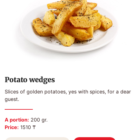
Potato wedges
Slices of golden potatoes, yes with spices, for a dear
guest.
A portion:
200 gr.
Price:
1510 ₸