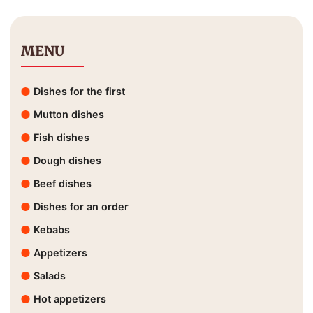
MENU
Dishes for the first
Mutton dishes
Fish dishes
Dough dishes
Beef dishes
Dishes for an order
Kebabs
Appetizers
Salads
Hot appetizers