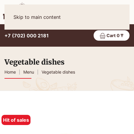
Eng
MENU
Skip to main content
+7 (702) 000 2181
Cart 0 ₸
Vegetable dishes
Home
Menu
Vegetable dishes
Hit of sales