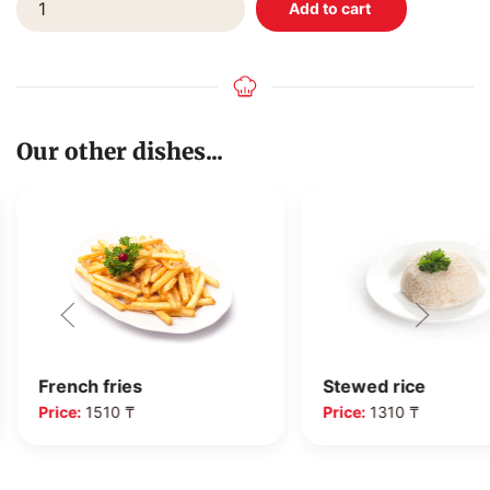
Our other dishes...
French fries
Stewed rice
Price:
1510 ₸
Price:
1310 ₸