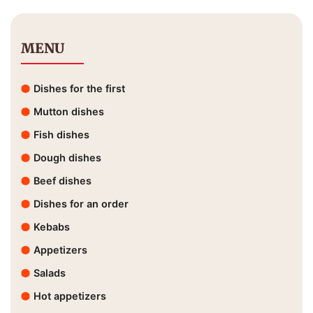
MENU
Dishes for the first
Mutton dishes
Fish dishes
Dough dishes
Beef dishes
Dishes for an order
Kebabs
Appetizers
Salads
Hot appetizers