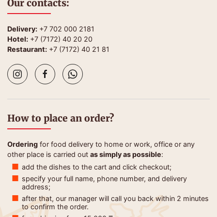
Our contacts:
Delivery:
+7 702 000 2181
Hotel:
+7 (7172) 40 20 20
Restaurant:
+7 (7172) 40 21 81
How to place an order?
Ordering
for food delivery to home or work, office or any
other place is carried out
as simply as possible
:
add the dishes to the cart and click checkout;
specify your full name, phone number, and delivery
address;
after that, our manager will call you back within 2 minutes
to confirm the order.