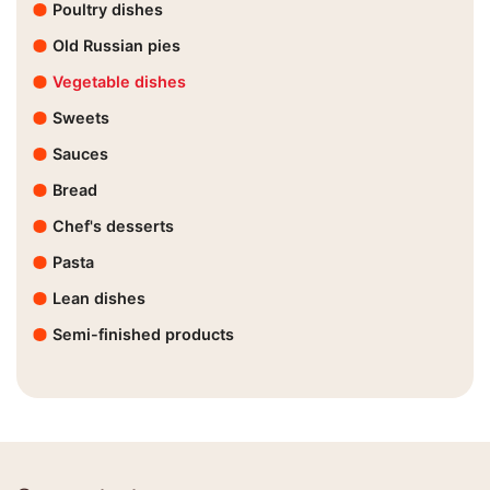
Poultry dishes
Old Russian pies
Vegetable dishes
Sweets
Sauces
Bread
Chef's desserts
Pasta
Lean dishes
Semi-finished products