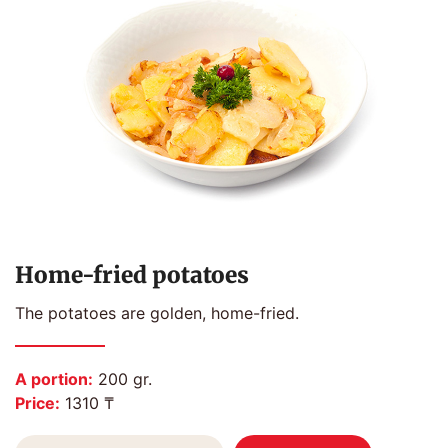
Home-fried potatoes
The potatoes are golden, home-fried.
A portion:
200 gr.
Price:
1310 ₸