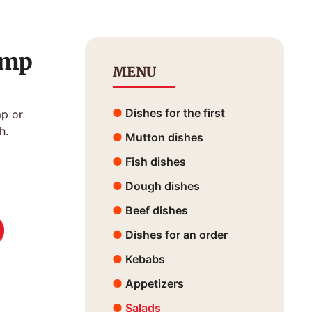
imp
MENU
Dishes for the first
mp or
h.
Mutton dishes
Fish dishes
Dough dishes
Beef dishes
Dishes for an order
Kebabs
Appetizers
Salads