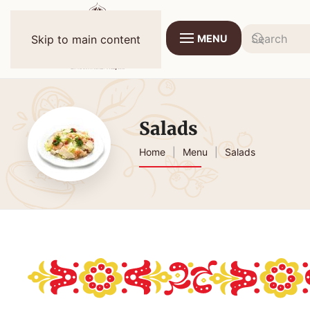
MENU
Skip to main content
Salads
Home
Menu
Salads