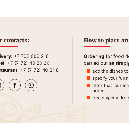
r contacts:
How to place an
ivery:
+7 702 000 2181
Ordering
for food de
el:
+7 (7172) 40 20 20
carried out
as simpl
taurant:
+7 (7172) 40 21 81
add the dishes to
specify your full
after that, our m
order.
free shipping fro