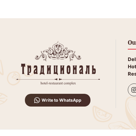
Ou
Del
Hot
Res
Write to WhatsApp