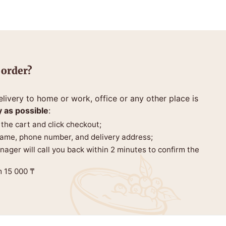
 order?
livery to home or work, office or any other place is
y as possible
:
 the cart and click checkout;
 name, phone number, and delivery address;
anager will call you back within 2 minutes to confirm the
m 15 000 ₸