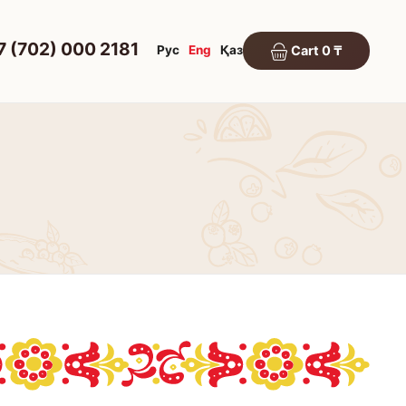
7 (702) 000 2181
Рус
Eng
Қаз
Cart 0 ₸