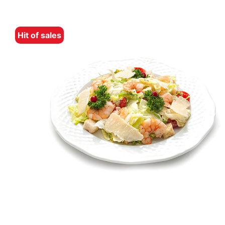
Hit of sales