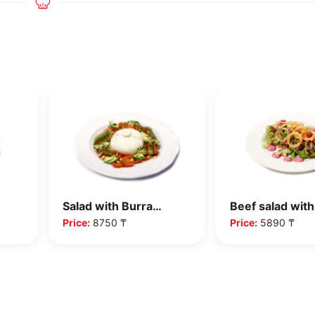
Salad with Burra…
Beef salad wit
Price:
8750 ₸
Price:
5890 ₸