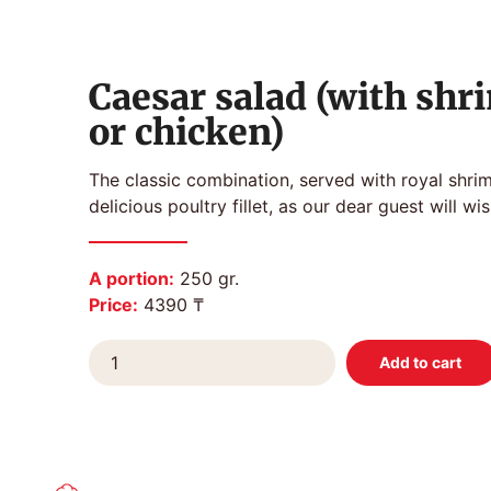
Caesar salad (with shr
or chicken)
The classic combination, served with royal shri
delicious poultry fillet, as our dear guest will wis
A portion:
250 gr.
Price:
4390 ₸