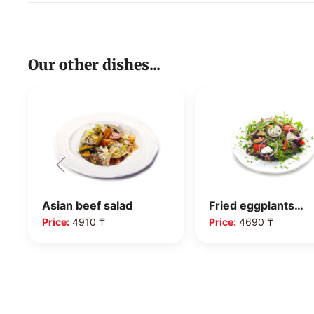
Our other dishes...
Asian beef salad
Fried eggplants…
Price:
4910 ₸
Price:
4690 ₸