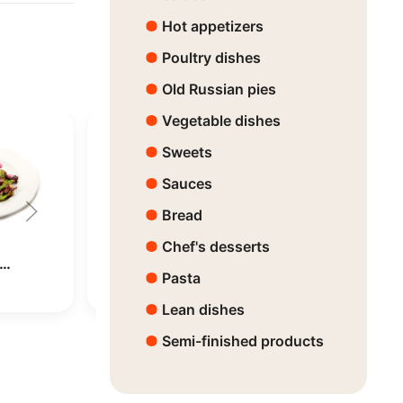
Hot appetizers
Poultry dishes
Old Russian pies
Vegetable dishes
Sweets
Sauces
Bread
Chef's desserts
h…
Beef salad with…
Arugula an
Pasta
Price:
7890 ₸
Price:
4470 ₸
Lean dishes
Semi-finished products