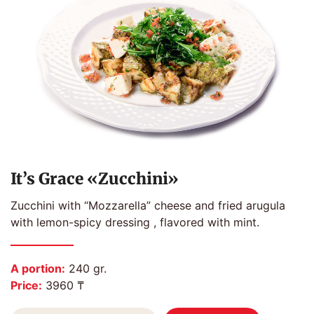
It’s Grace «Zucchini»
Zucchini with “Mozzarella” cheese and fried arugula
with lemon-spicy dressing , flavored with mint.
A portion:
240 gr.
Price:
3960 ₸