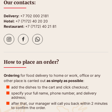
Our contacts:
Delivery:
+7 702 000 2181
Hotel:
+7 (7172) 40 20 20
Restaurant:
+7 (7172) 40 21 81
How to place an order?
Ordering
for food delivery to home or work, office or any
other place is carried out
as simply as possible
:
add the dishes to the cart and click checkout;
specify your full name, phone number, and delivery
address;
after that, our manager will call you back within 2 minutes
to confirm the order.