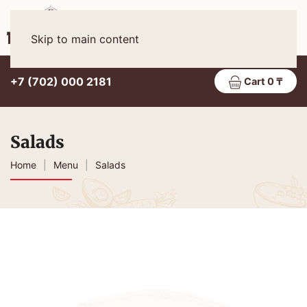
Eng
MENU
Skip to main content
+7 (702) 000 2181
Cart 0 ₸
Salads
Home
Menu
Salads