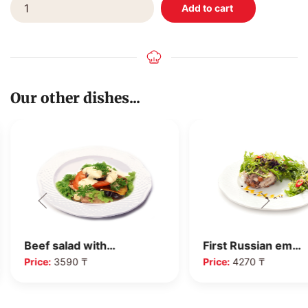
Our other dishes...
Beef salad with…
First Russian em…
Price:
3590 ₸
Price:
4270 ₸