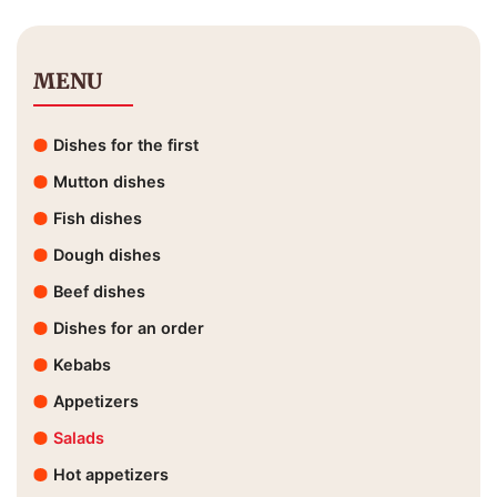
MENU
Dishes for the first
Mutton dishes
Fish dishes
Dough dishes
Beef dishes
Dishes for an order
Kebabs
Appetizers
Salads
Hot appetizers