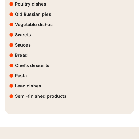
Poultry dishes
Old Russian pies
Vegetable dishes
Sweets
Sauces
Bread
Chef's desserts
Pasta
Lean dishes
Semi-finished products