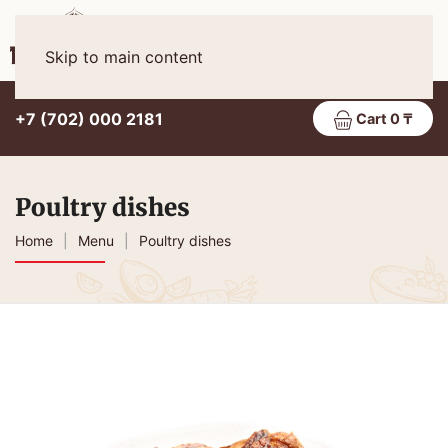
Eng
MENU
Skip to main content
+7 (702) 000 2181
Cart 0 ₸
Poultry dishes
Home
Menu
Poultry dishes