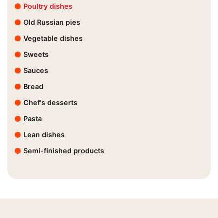
Poultry dishes
Old Russian pies
Vegetable dishes
Sweets
Sauces
Bread
Chef's desserts
Pasta
Lean dishes
Semi-finished products