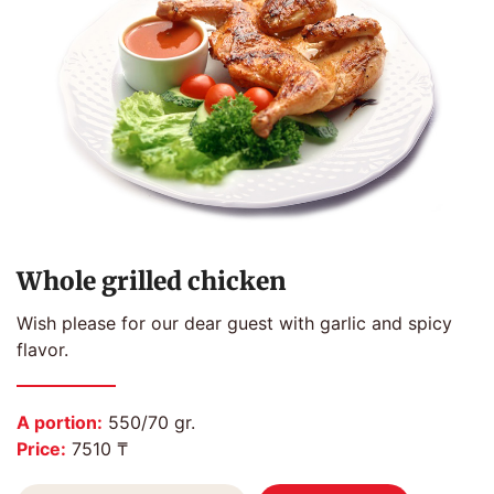
Whole grilled chicken
Wish please for our dear guest with garlic and spicy
flavor.
A portion:
550/70 gr.
Price:
7510 ₸