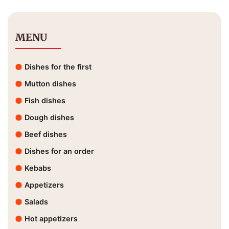
MENU
Dishes for the first
Mutton dishes
Fish dishes
Dough dishes
Beef dishes
Dishes for an order
Kebabs
Appetizers
Salads
Hot appetizers