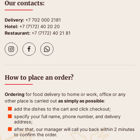
Our contacts:
Delivery:
+7 702 000 2181
Hotel:
+7 (7172) 40 20 20
Restaurant:
+7 (7172) 40 21 81
How to place an order?
Ordering
for food delivery to home or work, office or any
other place is carried out
as simply as possible
:
add the dishes to the cart and click checkout;
specify your full name, phone number, and delivery
address;
after that, our manager will call you back within 2 minutes
to confirm the order.