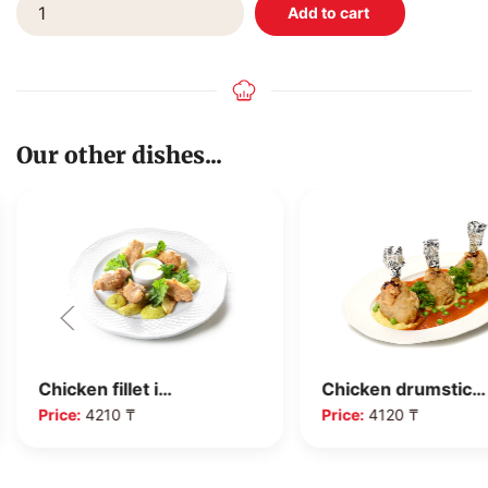
Our other dishes...
Chicken fillet i…
Chicken drumstic…
Price:
4210 ₸
Price:
4120 ₸