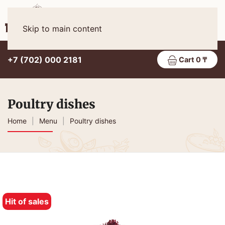
Eng
MENU
Skip to main content
+7 (702) 000 2181
Cart 0 ₸
Poultry dishes
Home
Menu
Poultry dishes
Hit of sales