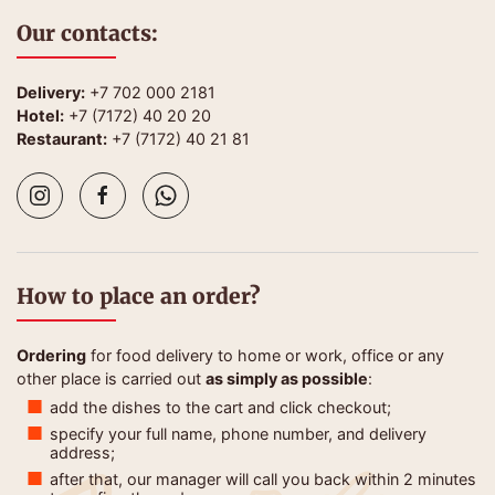
Our contacts:
Delivery:
+7 702 000 2181
Hotel:
+7 (7172) 40 20 20
Restaurant:
+7 (7172) 40 21 81
How to place an order?
Ordering
for food delivery to home or work, office or any
other place is carried out
as simply as possible
:
add the dishes to the cart and click checkout;
specify your full name, phone number, and delivery
address;
after that, our manager will call you back within 2 minutes