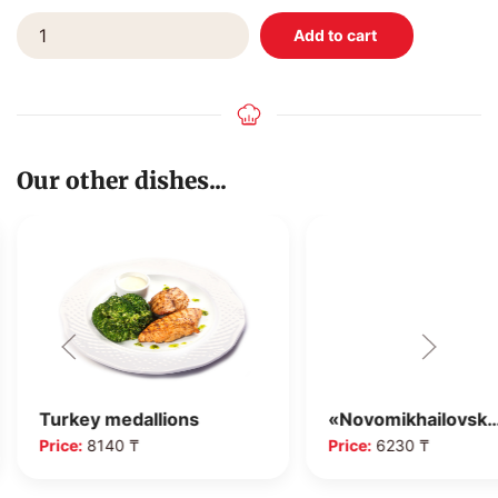
Our other dishes...
Turkey medallions
«Novomikhailovsk
Price:
8140 ₸
Price:
6230 ₸