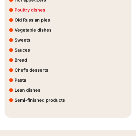
Poultry dishes
Old Russian pies
Vegetable dishes
Sweets
Sauces
Bread
Chef's desserts
Pasta
Lean dishes
Semi-finished products