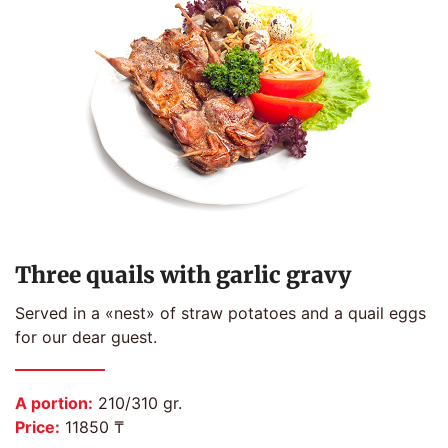
Three quails with garlic gravy
Served in a «nest» of straw potatoes and a quail eggs
for our dear guest.
A portion:
210/310 gr.
Price:
11850 ₸