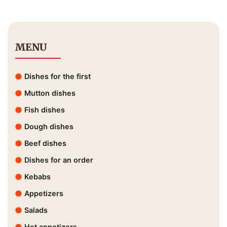
MENU
Dishes for the first
Mutton dishes
Fish dishes
Dough dishes
Beef dishes
Dishes for an order
Kebabs
Appetizers
Salads
Hot appetizers