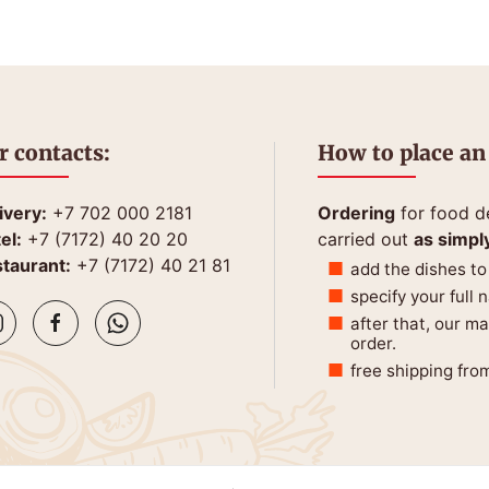
r contacts:
How to place an
ivery:
+7 702 000 2181
Ordering
for food de
el:
+7 (7172) 40 20 20
carried out
as simpl
taurant:
+7 (7172) 40 21 81
add the dishes to
specify your full
after that, our m
order.
free shipping fro