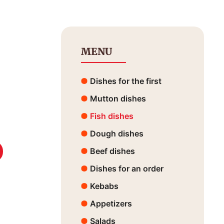
MENU
Dishes for the first
Mutton dishes
Fish dishes
Dough dishes
Beef dishes
Dishes for an order
Kebabs
Appetizers
Salads