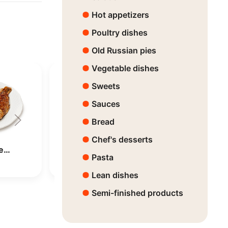
Hot appetizers
Poultry dishes
Old Russian pies
Vegetable dishes
Sweets
Sauces
Bread
Chef's desserts
Dorado
Pasta
Price:
7650 ₸
Lean dishes
Semi-finished products