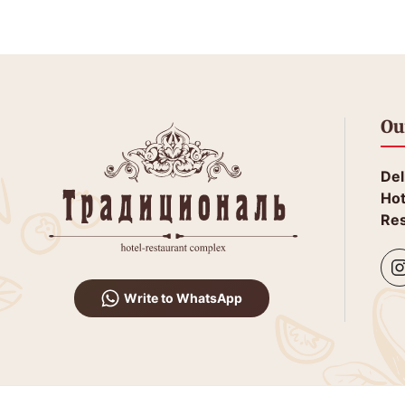
Ou
Del
Hot
Res
Write to WhatsApp