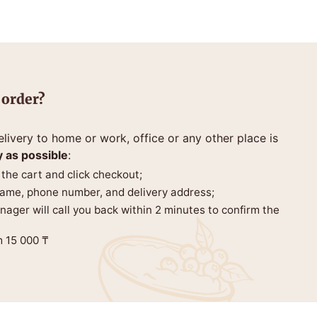
 order?
livery to home or work, office or any other place is
y as possible
:
 the cart and click checkout;
 name, phone number, and delivery address;
anager will call you back within 2 minutes to confirm the
m 15 000 ₸