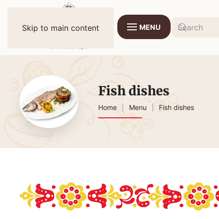
MENU
Skip to main content
Fish dishes
Home
Menu
Fish dishes