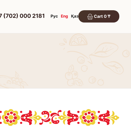
7 (702) 000 2181
Рус
Eng
Қаз
Cart 0 ₸