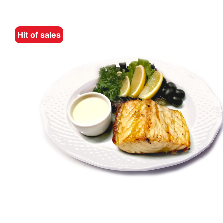
Hit of sales