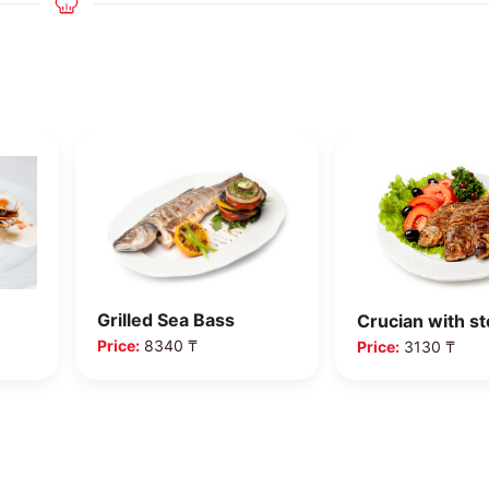
Crispy crucian
Crucian with ste…
Price:
5370 ₸
Price:
3130 ₸