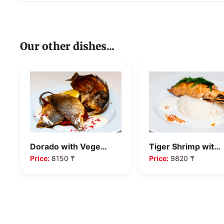
Our other dishes...
Tiger Shrimp wit…
Grilled Sea Bass
Price:
9820 ₸
Price:
8340 ₸