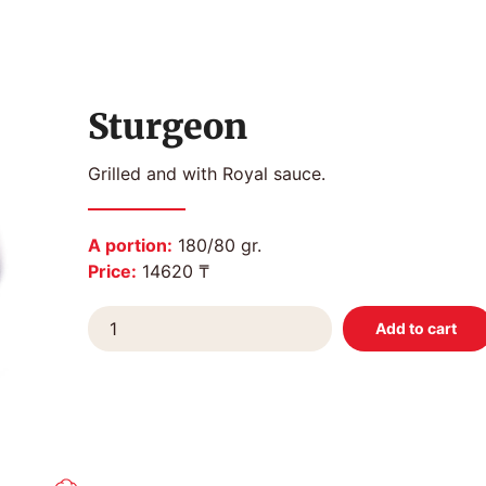
Sturgeon
Grilled and with Royal sauce.
A portion:
180/80 gr.
Price:
14620 ₸