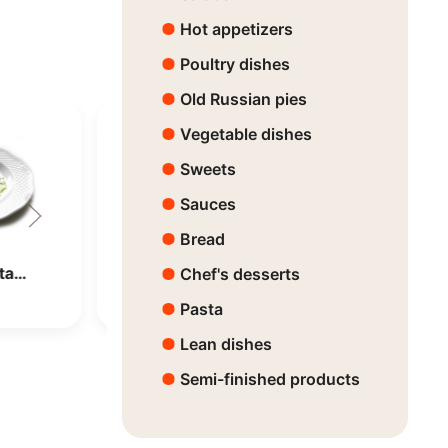
Hot appetizers
Poultry dishes
Old Russian pies
Vegetable dishes
Sweets
Sauces
Bread
ota…
Dorado with Vege…
Chef's desserts
Price:
8150 ₸
Pasta
Lean dishes
Semi-finished products