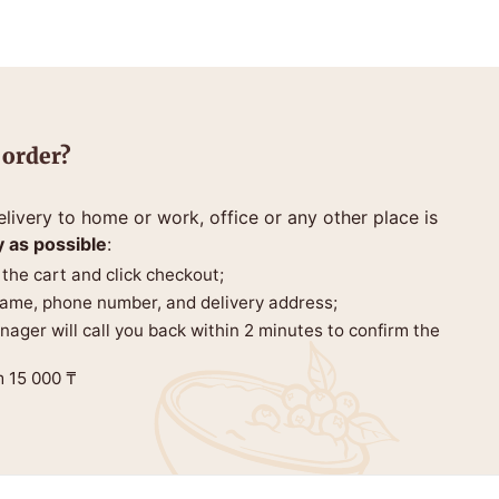
 order?
livery to home or work, office or any other place is
y as possible
:
 the cart and click checkout;
 name, phone number, and delivery address;
anager will call you back within 2 minutes to confirm the
m 15 000 ₸