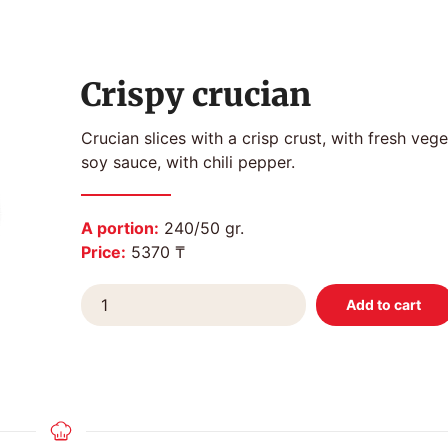
Crispy crucian
Crucian slices with a crisp crust, with fresh veg
soy sauce, with chili pepper.
A portion:
240/50 gr.
Price:
5370 ₸