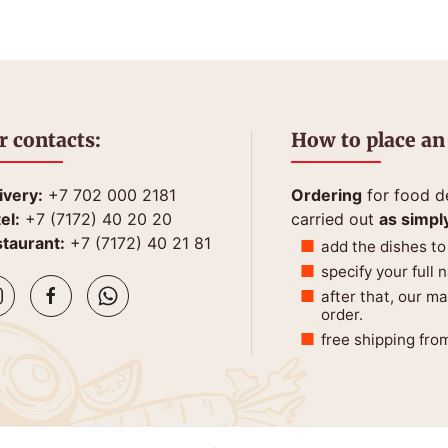
r contacts:
How to place an
ivery:
+7 702 000 2181
Ordering
for food de
el:
+7 (7172) 40 20 20
carried out
as simpl
taurant:
+7 (7172) 40 21 81
add the dishes to
specify your full
after that, our m
order.
free shipping fro