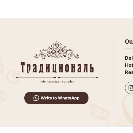
Ou
Del
Hot
Res
Write to WhatsApp