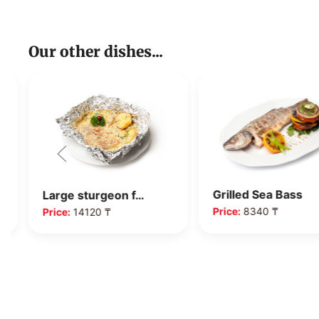
Our other dishes...
Grilled Sea Bass
Large sturgeon f…
Price:
8340 ₸
Price:
14120 ₸