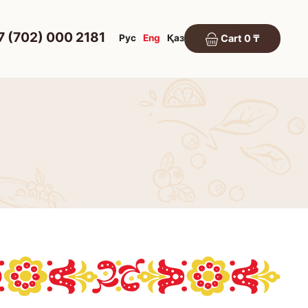
7 (702) 000 2181
Рус
Eng
Қаз
Cart 0 ₸