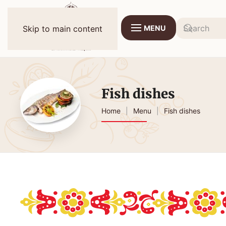
MENU
Skip to main content
Fish dishes
Home
Menu
Fish dishes