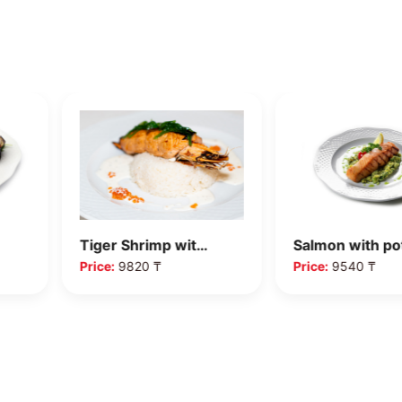
Tiger Shrimp wit…
Salmon with p
Price:
9820 ₸
Price:
9540 ₸