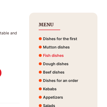
MENU
etable and
Dishes for the first
Mutton dishes
Fish dishes
Dough dishes
Beef dishes
Dishes for an order
Kebabs
Appetizers
Salads