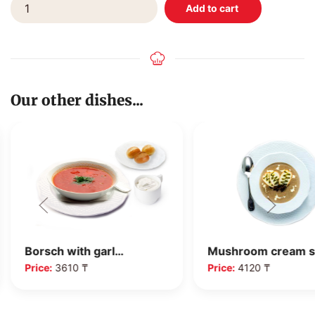
Our other dishes...
Mushroom cream 
Borsch with garl…
Price:
4120 ₸
Price:
3610 ₸