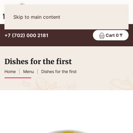
Eng
MENU
Skip to main content
+7 (702) 000 2181
Cart 0 ₸
Dishes for the first
Home
Menu
Dishes for the first