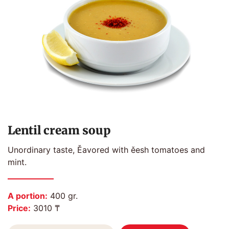
Lentil cream soup
Unordinary taste, Ěavored with ěesh tomatoes and
mint.
A portion:
400 gr.
Price:
3010 ₸