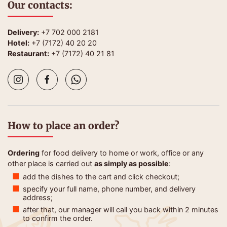
Our contacts:
Delivery:
+7 702 000 2181
Hotel:
+7 (7172) 40 20 20
Restaurant:
+7 (7172) 40 21 81
How to place an order?
Ordering
for food delivery to home or work, office or any
other place is carried out
as simply as possible
:
add the dishes to the cart and click checkout;
specify your full name, phone number, and delivery
address;
after that, our manager will call you back within 2 minutes
to confirm the order.