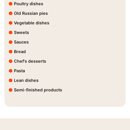
Poultry dishes
Old Russian pies
Vegetable dishes
Sweets
Sauces
Bread
Chef's desserts
Pasta
Lean dishes
Semi-finished products