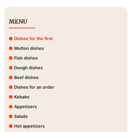
MENU
Dishes for the first
Mutton dishes
Fish dishes
Dough dishes
Beef dishes
Dishes for an order
Kebabs
Appetizers
Salads
Hot appetizers