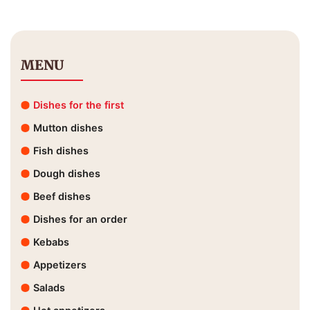
MENU
Dishes for the first
Mutton dishes
Fish dishes
Dough dishes
Beef dishes
Dishes for an order
Kebabs
Appetizers
Salads