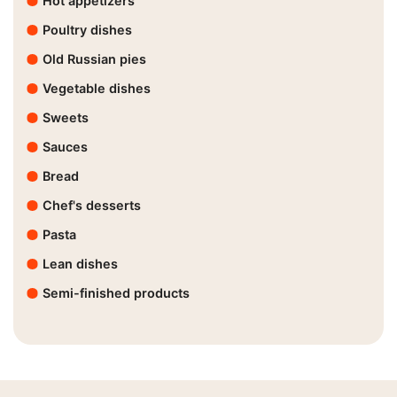
Hot appetizers
Poultry dishes
Old Russian pies
Vegetable dishes
Sweets
Sauces
Bread
Chef's desserts
Pasta
Lean dishes
Semi-finished products