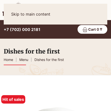
Eng
MENU
Skip to main content
+7 (702) 000 2181
Cart 0 ₸
Dishes for the first
Home
Menu
Dishes for the first
Hit of sales