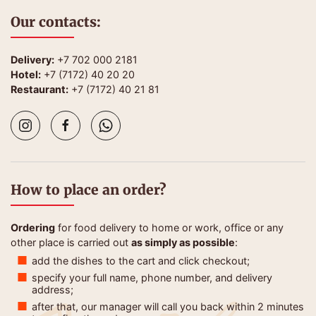
Our contacts:
Delivery:
+7 702 000 2181
Hotel:
+7 (7172) 40 20 20
Restaurant:
+7 (7172) 40 21 81
How to place an order?
Ordering
for food delivery to home or work, office or any
other place is carried out
as simply as possible
:
add the dishes to the cart and click checkout;
specify your full name, phone number, and delivery
address;
after that, our manager will call you back within 2 minutes