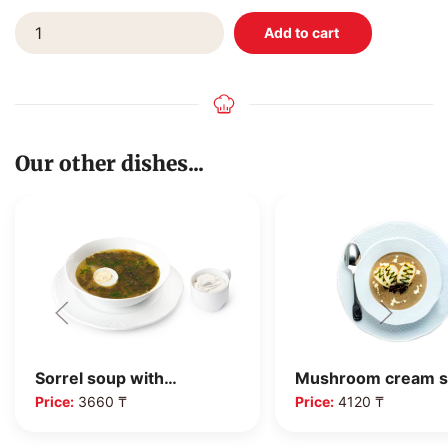
Our other dishes...
Mushroom cream 
Sorrel soup with…
Price:
4120 ₸
Price:
3660 ₸