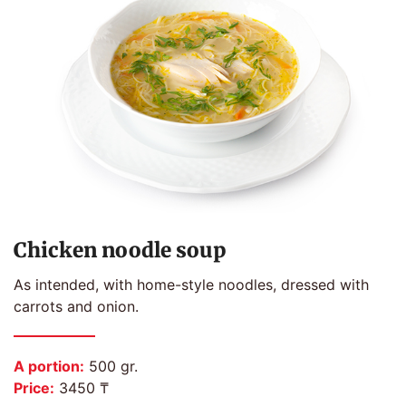
Chicken noodle soup
As intended, with home-style noodles, dressed with
carrots and onion.
A portion:
500 gr.
Price:
3450 ₸