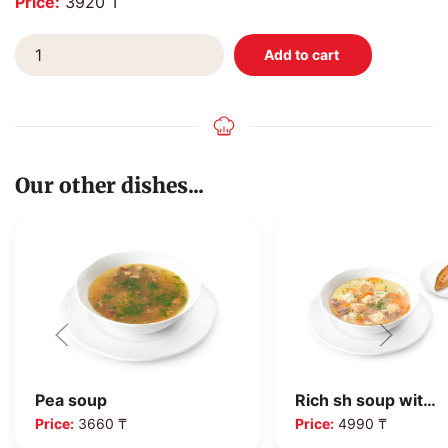
Price:
3920 ₸
Our other dishes...
Pea soup
Rich sh soup wit…
Price:
3660 ₸
Price:
4990 ₸