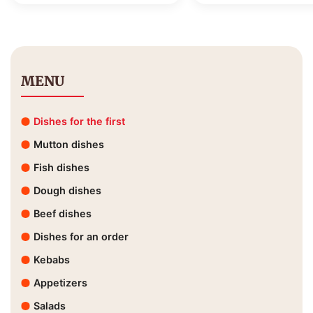
MENU
Dishes for the first
Mutton dishes
Fish dishes
Dough dishes
Beef dishes
Dishes for an order
Kebabs
Appetizers
Salads