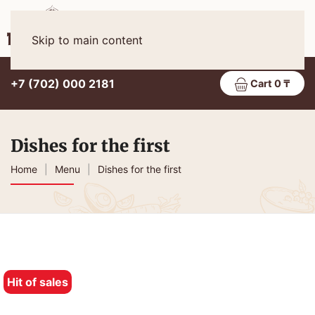
Eng
MENU
Skip to main content
+7 (702) 000 2181
Cart 0 ₸
Dishes for the first
Home
Menu
Dishes for the first
Hit of sales