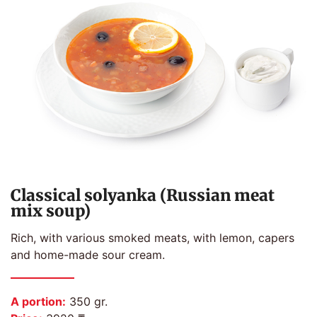
Classical solyanka (Russian meat
mix soup)
Rich, with various smoked meats, with lemon, capers
and home-made sour cream.
A portion:
350 gr.