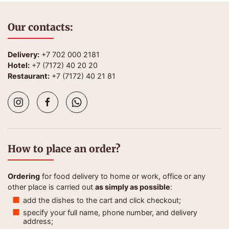
Our contacts:
Delivery:
+7 702 000 2181
Hotel:
+7 (7172) 40 20 20
Restaurant:
+7 (7172) 40 21 81
How to place an order?
Ordering
for food delivery to home or work, office or any
other place is carried out
as simply as possible
:
add the dishes to the cart and click checkout;
specify your full name, phone number, and delivery
address;