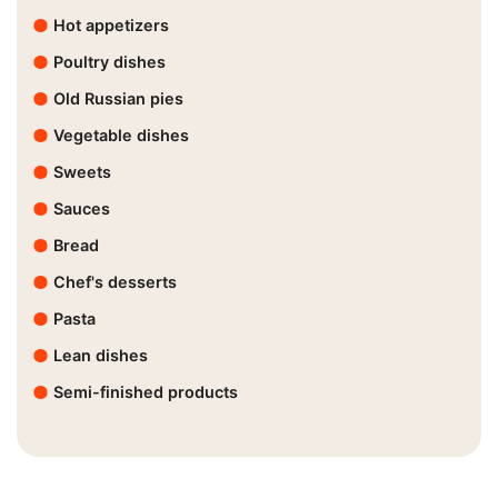
Hot appetizers
Poultry dishes
Old Russian pies
Vegetable dishes
Sweets
Sauces
Bread
Chef's desserts
Pasta
Lean dishes
Semi-finished products