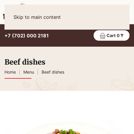
Eng
MENU
Skip to main content
+7 (702) 000 2181
Cart 0 ₸
Beef dishes
Home
Menu
Beef dishes