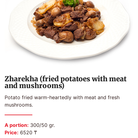
Zharekha (fried potatoes with meat
and mushrooms)
Potato fried warm-heartedly with meat and fresh
mushrooms.
A portion:
300/50 gr.
Price:
6520 ₸