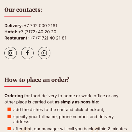
Our contacts:
Delivery:
+7 702 000 2181
Hotel:
+7 (7172) 40 20 20
Restaurant:
+7 (7172) 40 21 81
How to place an order?
Ordering
for food delivery to home or work, office or any
other place is carried out
as simply as possible
:
add the dishes to the cart and click checkout;
specify your full name, phone number, and delivery
address;
after that, our manager will call you back within 2 minutes