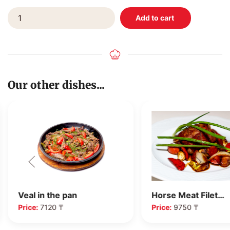
Our other dishes...
Veal in the pan
Horse Meat Filet…
Price:
7120 ₸
Price:
9750 ₸