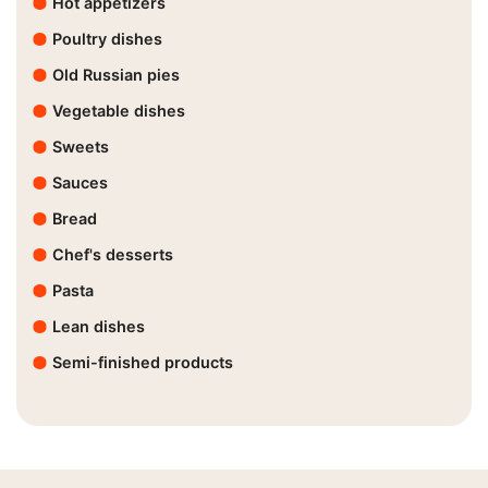
Hot appetizers
Poultry dishes
Old Russian pies
Vegetable dishes
Sweets
Sauces
Bread
Chef's desserts
Pasta
Lean dishes
Semi-finished products