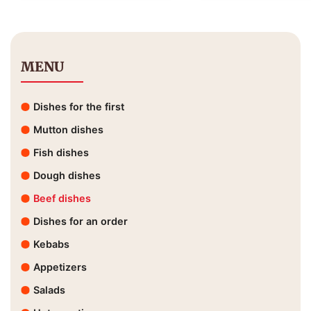
MENU
Dishes for the first
Mutton dishes
Fish dishes
Dough dishes
Beef dishes
Dishes for an order
Kebabs
Appetizers
Salads