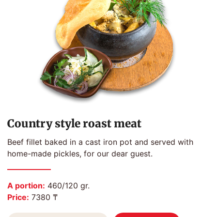
Country style roast meat
Beef fillet baked in a cast iron pot and served with
home-made pickles, for our dear guest.
A portion:
460/120 gr.
Price:
7380 ₸