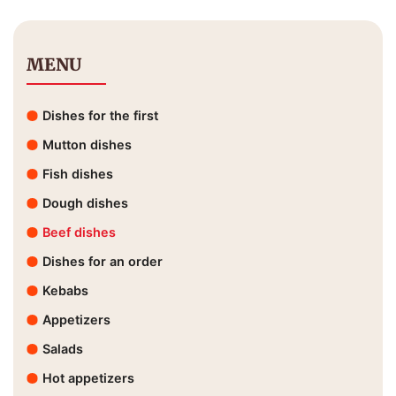
MENU
Dishes for the first
Mutton dishes
Fish dishes
Dough dishes
Beef dishes
Dishes for an order
Kebabs
Appetizers
Salads
Hot appetizers