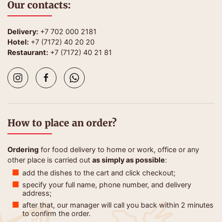
Our contacts:
Delivery:
+7 702 000 2181
Hotel:
+7 (7172) 40 20 20
Restaurant:
+7 (7172) 40 21 81
How to place an order?
Ordering
for food delivery to home or work, office or any
other place is carried out
as simply as possible
:
add the dishes to the cart and click checkout;
specify your full name, phone number, and delivery
address;
after that, our manager will call you back within 2 minutes
to confirm the order.