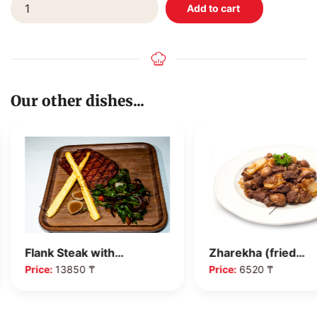
Our other dishes...
Flank Steak with…
Zharekha (fried…
Price:
13850 ₸
Price:
6520 ₸