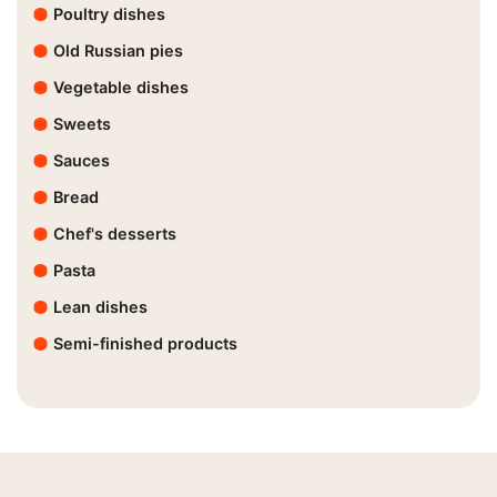
Poultry dishes
Old Russian pies
Vegetable dishes
Sweets
Sauces
Bread
Chef's desserts
Pasta
Lean dishes
Semi-finished products