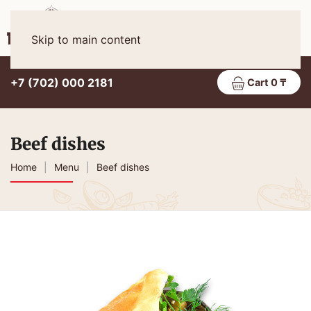
Eng
MENU
Skip to main content
+7 (702) 000 2181
Cart 0 ₸
Beef dishes
Home
Menu
Beef dishes