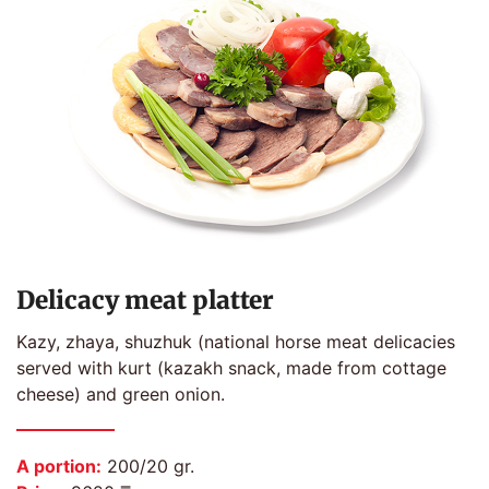
Delicacy meat platter
Kazy, zhaya, shuzhuk (national horse meat delicacies
served with kurt (kazakh snack, made from cottage
cheese) and green onion.
A portion:
200/20 gr.