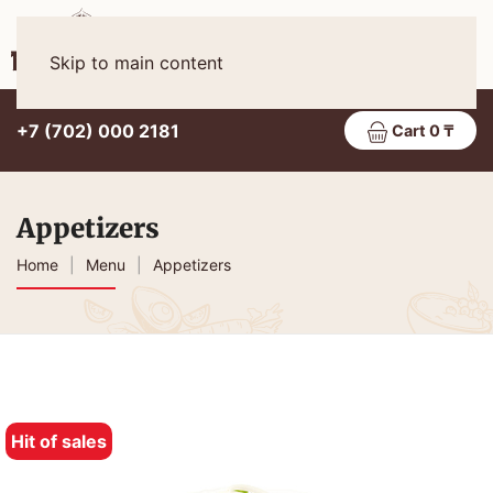
Eng
MENU
Skip to main content
+7 (702) 000 2181
Cart 0 ₸
Appetizers
Home
Menu
Appetizers
Hit of sales