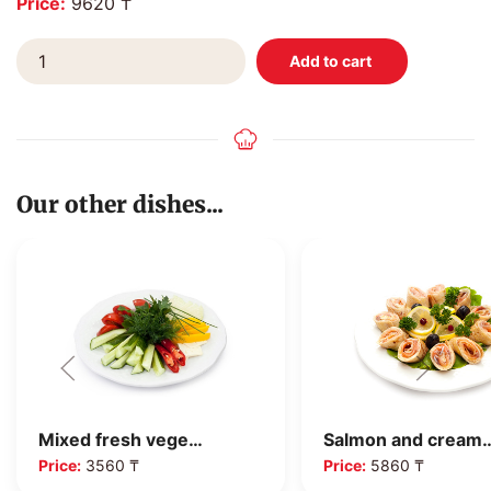
Price:
9620 ₸
Our other dishes...
Mixed fresh vege…
Salmon and cream
Price:
3560 ₸
Price:
5860 ₸