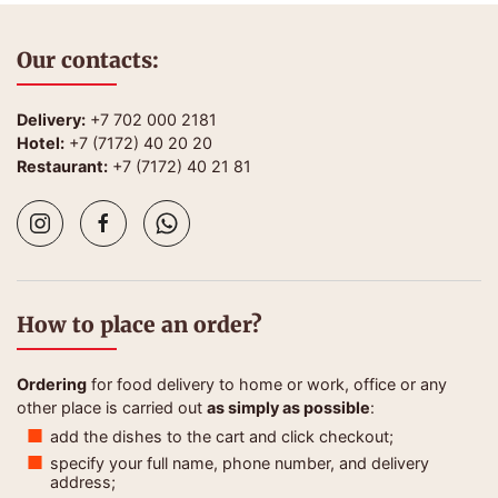
Our contacts:
Delivery:
+7 702 000 2181
Hotel:
+7 (7172) 40 20 20
Restaurant:
+7 (7172) 40 21 81
How to place an order?
Ordering
for food delivery to home or work, office or any
other place is carried out
as simply as possible
:
add the dishes to the cart and click checkout;
specify your full name, phone number, and delivery
address;