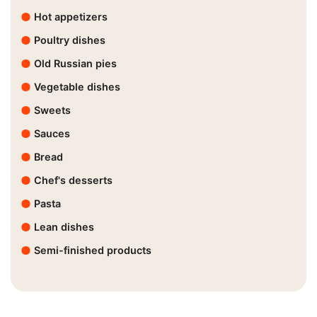
Hot appetizers
Poultry dishes
Old Russian pies
Vegetable dishes
Sweets
Sauces
Bread
Chef's desserts
Pasta
Lean dishes
Semi-finished products