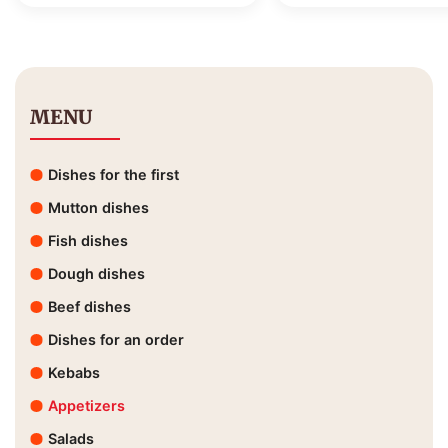
MENU
Dishes for the first
Mutton dishes
Fish dishes
Dough dishes
Beef dishes
Dishes for an order
Kebabs
Appetizers
Salads