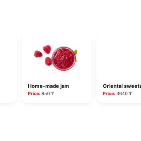
Home-made jam
Oriental sweet
Price:
850 ₸
Price:
3640 ₸