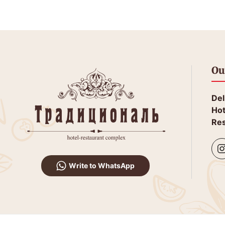
Ou
Del
Hot
Res
Write to WhatsApp