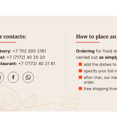
r contacts:
How to place an
ivery:
+7 702 000 2181
Ordering
for food de
el:
+7 (7172) 40 20 20
carried out
as simpl
taurant:
+7 (7172) 40 21 81
add the dishes to
specify your full
after that, our m
order.
free shipping fro