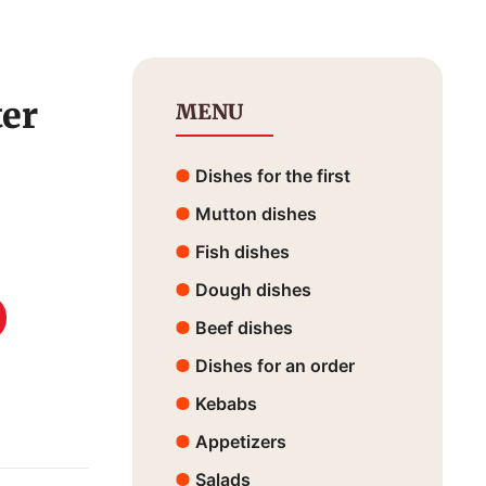
ter
MENU
Dishes for the first
Mutton dishes
Fish dishes
Dough dishes
Beef dishes
Dishes for an order
Kebabs
Appetizers
Salads