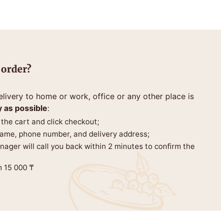
 order?
livery to home or work, office or any other place is
y as possible
:
 the cart and click checkout;
 name, phone number, and delivery address;
anager will call you back within 2 minutes to confirm the
m 15 000 ₸