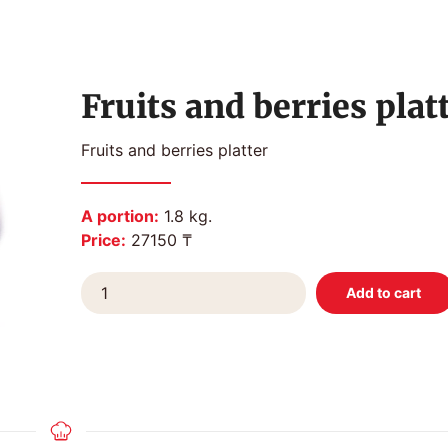
Fruits and berries plat
Fruits and berries platter
A portion:
1.8 kg.
Price:
27150 ₸