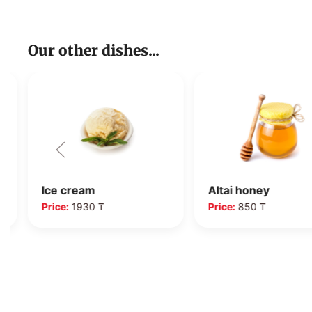
Our other dishes...
Ice cream
Altai honey
Price:
1930 ₸
Price:
850 ₸