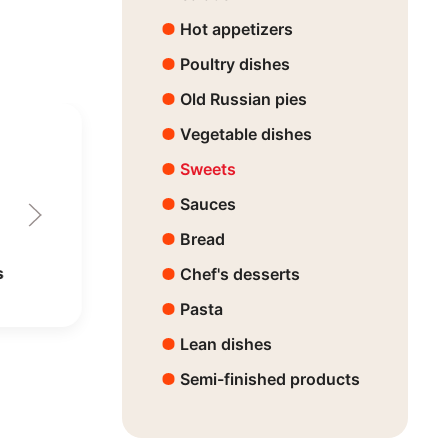
Hot appetizers
Poultry dishes
Old Russian pies
Vegetable dishes
Sweets
Sauces
Bread
s
Chef's desserts
Pasta
Lean dishes
Semi-finished products