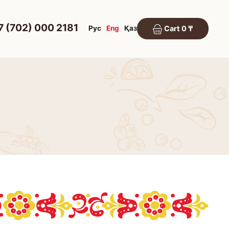
7 (702) 000 2181
Рус
Eng
Қаз
Cart 0 ₸