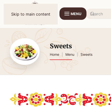
MENU
Skip to main content
Sweets
Home
Menu
Sweets