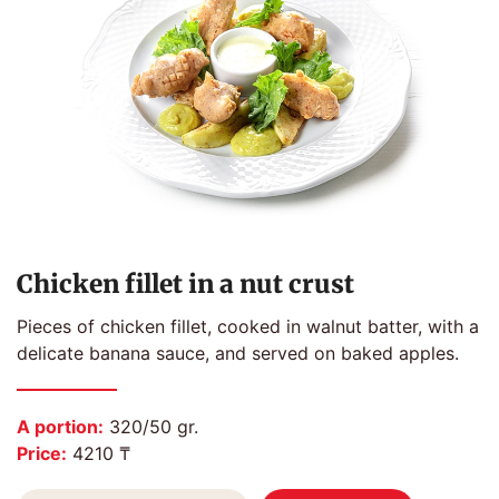
Chicken fillet in a nut crust
Pieces of chicken fillet, cooked in walnut batter, with a
delicate banana sauce, and served on baked apples.
A portion:
320/50 gr.
Price:
4210 ₸