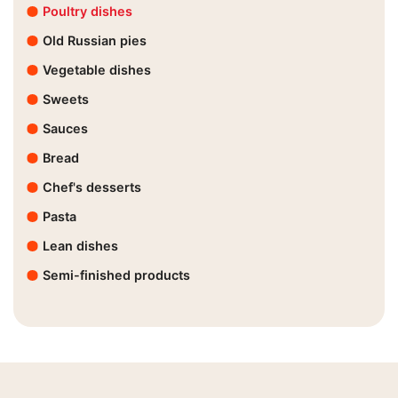
Poultry dishes
Old Russian pies
Vegetable dishes
Sweets
Sauces
Bread
Chef's desserts
Pasta
Lean dishes
Semi-finished products