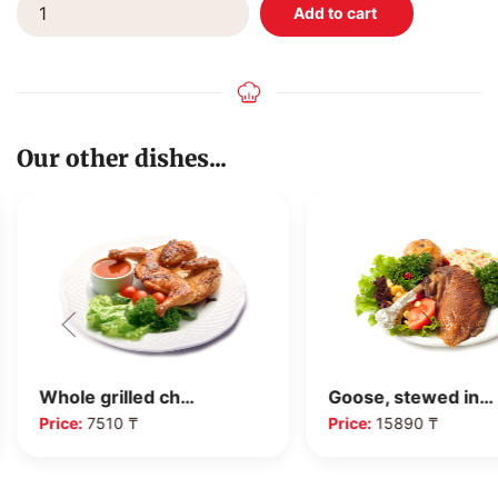
Our other dishes...
Whole grilled ch…
Goose, stewed in…
Price:
7510 ₸
Price:
15890 ₸