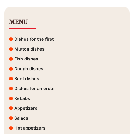
MENU
Dishes for the first
Mutton dishes
Fish dishes
Dough dishes
Beef dishes
Dishes for an order
Kebabs
Appetizers
Salads
Hot appetizers