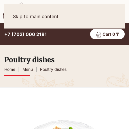
Eng
MENU
Skip to main content
+7 (702) 000 2181
Cart 0 ₸
Poultry dishes
Home
Menu
Poultry dishes