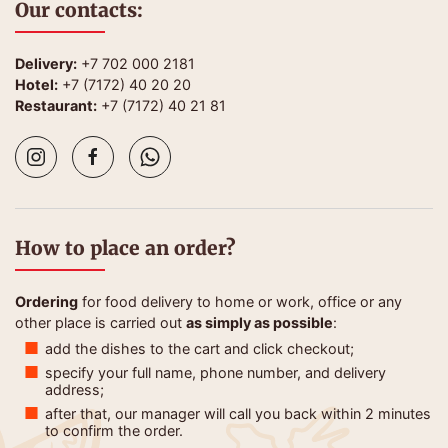
Our contacts:
Delivery:
+7 702 000 2181
Hotel:
+7 (7172) 40 20 20
Restaurant:
+7 (7172) 40 21 81
How to place an order?
Ordering
for food delivery to home or work, office or any
other place is carried out
as simply as possible
:
add the dishes to the cart and click checkout;
specify your full name, phone number, and delivery
address;
after that, our manager will call you back within 2 minutes
to confirm the order.