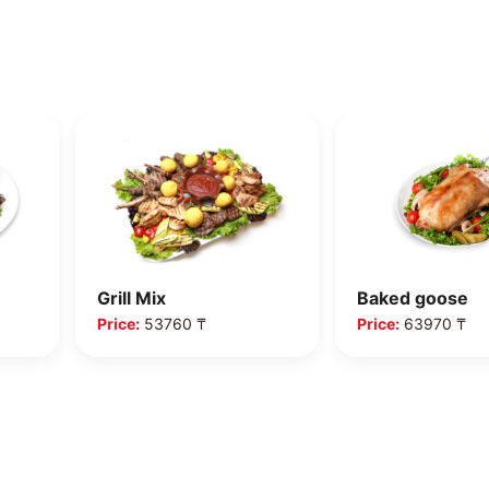
Grill Mix
Baked goose
Price:
53760 ₸
Price:
63970 ₸