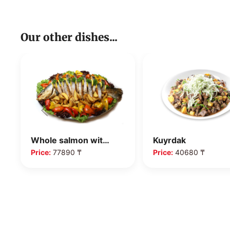
Our other dishes...
Whole salmon wit…
Kuyrdak
Price:
77890 ₸
Price:
40680 ₸