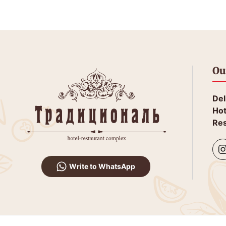
Ou
Del
Hot
Res
Write to WhatsApp