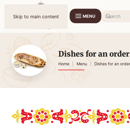
MENU
Skip to main content
Dishes for an order
Home
Menu
Dishes for an orde