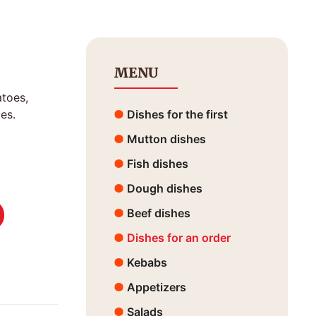
MENU
atoes,
es.
Dishes for the first
Mutton dishes
Fish dishes
Dough dishes
Beef dishes
Dishes for an order
Kebabs
Appetizers
Salads