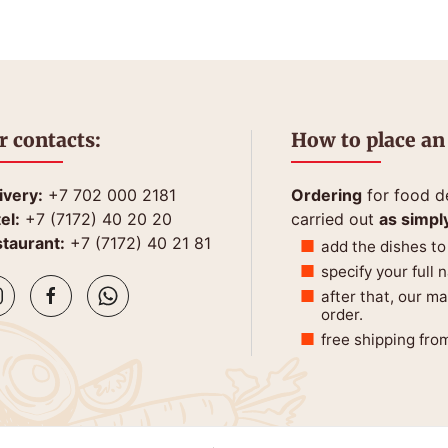
r contacts:
How to place an
ivery:
+7 702 000 2181
Ordering
for food de
el:
+7 (7172) 40 20 20
carried out
as simpl
taurant:
+7 (7172) 40 21 81
add the dishes to
specify your full
after that, our m
order.
free shipping fro