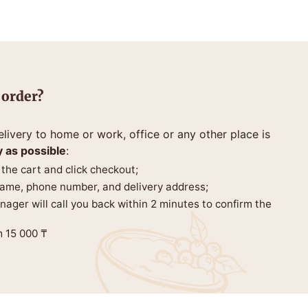
 order?
livery to home or work, office or any other place is
y as possible
:
 the cart and click checkout;
 name, phone number, and delivery address;
anager will call you back within 2 minutes to confirm the
m 15 000 ₸