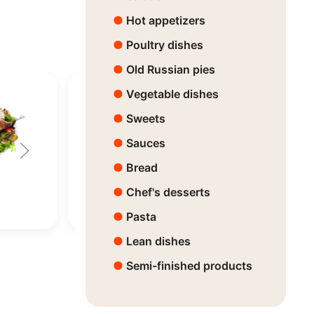
Hot appetizers
Poultry dishes
Old Russian pies
Vegetable dishes
Sweets
Sauces
Bread
Fish Mix
Horsemeat
Chef's desserts
Price:
63630 ₸
Price:
63820 
Pasta
Lean dishes
Semi-finished products