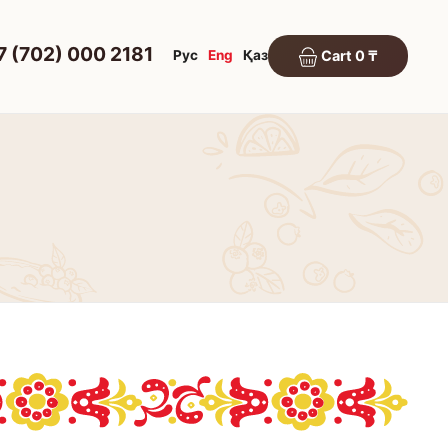
7 (702) 000 2181
Рус
Eng
Қаз
Cart 0 ₸