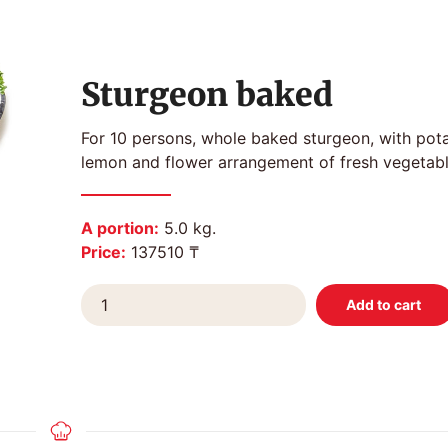
Sturgeon baked
For 10 persons, whole baked sturgeon, with pot
lemon and flower arrangement of fresh vegetabl
A portion:
5.0 kg.
Price:
137510 ₸