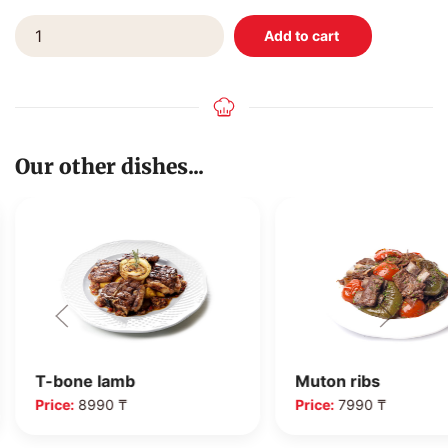
Our other dishes...
T-bone lamb
Muton ribs
Price:
8990 ₸
Price:
7990 ₸