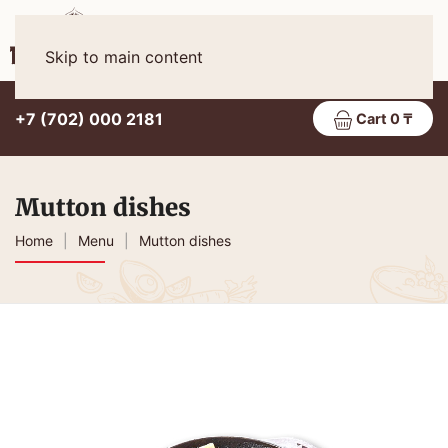
Eng
MENU
Skip to main content
+7 (702) 000 2181
Cart 0 ₸
Mutton dishes
Home
Menu
Mutton dishes