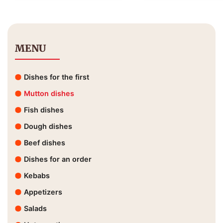
MENU
Dishes for the first
Mutton dishes
Fish dishes
Dough dishes
Beef dishes
Dishes for an order
Kebabs
Appetizers
Salads