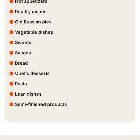
Hot appetizers
Poultry dishes
Old Russian pies
Vegetable dishes
Sweets
Sauces
Bread
Chef's desserts
Pasta
Lean dishes
Semi-finished products