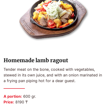
Homemade lamb ragout
Tender meat on the bone, cooked with vegetables,
stewed in its own juice, and with an onion marinated in
a frying pan piping hot for a dear guest.
A portion:
600 gr.
Price:
8190 ₸