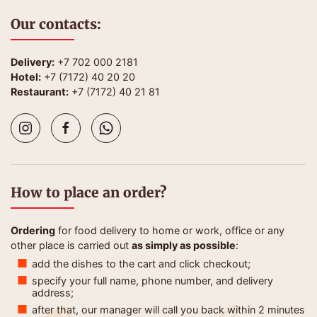
Our contacts:
Delivery:
+7 702 000 2181
Hotel:
+7 (7172) 40 20 20
Restaurant:
+7 (7172) 40 21 81
How to place an order?
Ordering
for food delivery to home or work, office or any
other place is carried out
as simply as possible
:
add the dishes to the cart and click checkout;
specify your full name, phone number, and delivery
address;
after that, our manager will call you back within 2 minutes