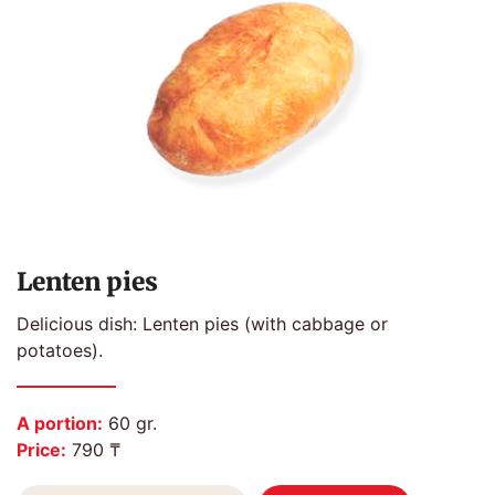
Lenten pies
Delicious dish: Lenten pies (with cabbage or
potatoes).
A portion:
60 gr.
Price:
790 ₸