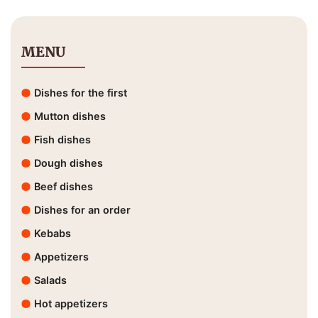
MENU
Dishes for the first
Mutton dishes
Fish dishes
Dough dishes
Beef dishes
Dishes for an order
Kebabs
Appetizers
Salads
Hot appetizers