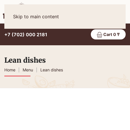
Eng
MENU
Skip to main content
+7 (702) 000 2181
Cart 0 ₸
Lean dishes
Home
Menu
Lean dishes