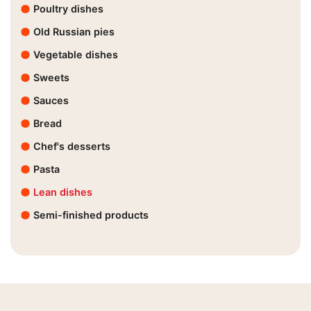
Poultry dishes
Old Russian pies
Vegetable dishes
Sweets
Sauces
Bread
Chef's desserts
Pasta
Lean dishes
Semi-finished products