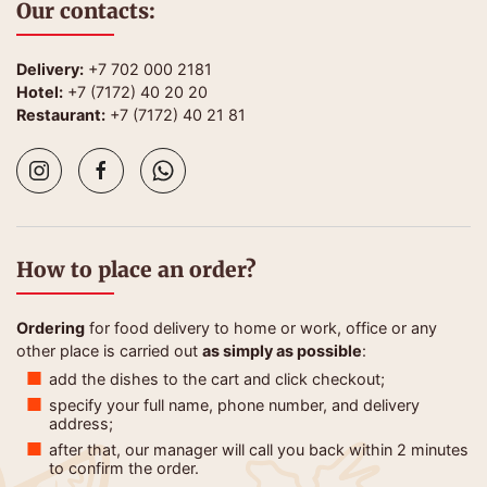
Our contacts:
Delivery:
+7 702 000 2181
Hotel:
+7 (7172) 40 20 20
Restaurant:
+7 (7172) 40 21 81
How to place an order?
Ordering
for food delivery to home or work, office or any
other place is carried out
as simply as possible
:
add the dishes to the cart and click checkout;
specify your full name, phone number, and delivery
address;
after that, our manager will call you back within 2 minutes
to confirm the order.