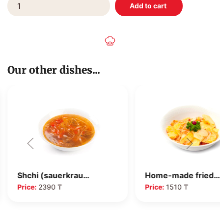
Our other dishes...
Shchi (sauerkrau…
Home-made fried…
Price:
2390 ₸
Price:
1510 ₸