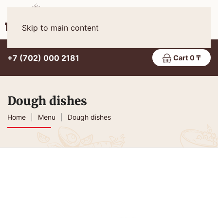
Eng
MENU
Skip to main content
+7 (702) 000 2181
Cart 0 ₸
Dough dishes
Home
Menu
Dough dishes