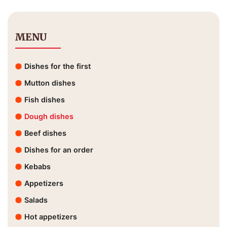
MENU
Dishes for the first
Mutton dishes
Fish dishes
Dough dishes
Beef dishes
Dishes for an order
Kebabs
Appetizers
Salads
Hot appetizers