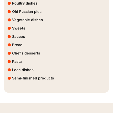
Poultry dishes
Old Russian pies
Vegetable dishes
Sweets
Sauces
Bread
Chef's desserts
Pasta
Lean dishes
Semi-finished products