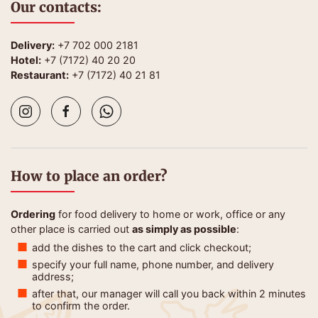
Our contacts:
Delivery:
+7 702 000 2181
Hotel:
+7 (7172) 40 20 20
Restaurant:
+7 (7172) 40 21 81
How to place an order?
Ordering
for food delivery to home or work, office or any
other place is carried out
as simply as possible
:
add the dishes to the cart and click checkout;
specify your full name, phone number, and delivery
address;
after that, our manager will call you back within 2 minutes
to confirm the order.