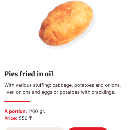
Pies fried in oil
With various stuffing: cabbage, potatoes and onions,
liver, onions and eggs or potatoes with cracklings.
A portion:
1/60 gr.
Price:
550 ₸