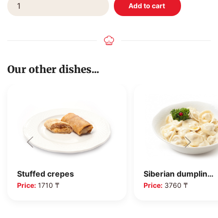
Our other dishes...
Siberian dumplin…
Stuffed crepes
Price:
3760 ₸
Price:
1710 ₸